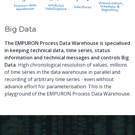
Big Data
The EMPURON Process Data Warehouse
is
specialised
in keeping technical
data
,
time series
,
s
tatus
information
and technical
messages
and
controls
Big
Data
.
High
chronological
resolution
of
values
,
millions
of
time series
in the
data warehouse
in parallel and
recording of
arbitrary
time series
-
even without
advance
effort for parameterisation
:
This
is the
playground
of
the EMPURON
Process
D
ata Warehouse
.