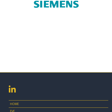
HOME
EVE