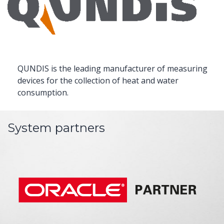
QUNDIS is the leading manufacturer of measuring
devices for the collection of heat and water
consumption.
System partners