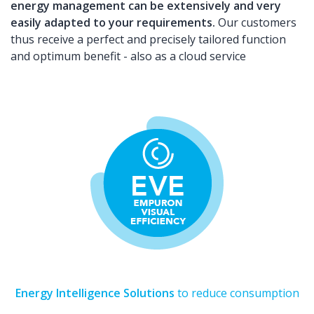
energy management can be extensively and very
easily adapted to your requirements.
Our customers
thus receive a perfect and precisely tailored function
and optimum benefit - also as a cloud service
Energy Intelligence Solutions
to reduce consumption