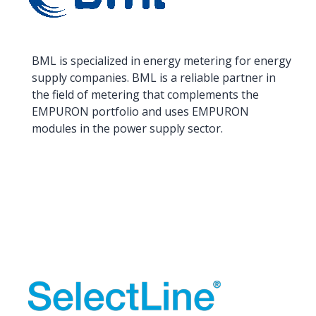
BML is specialized in energy metering for energy
supply companies. BML is a reliable partner in
the field of metering that complements the
EMPURON portfolio and uses EMPURON
modules in the power supply sector.