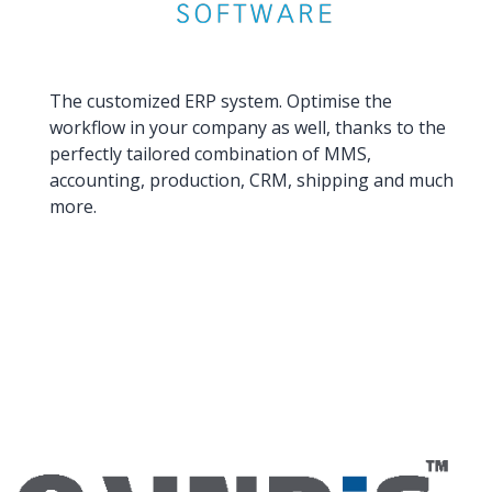
The customized ERP system. Optimise the
workflow in your company as well, thanks to the
perfectly tailored combination of MMS,
accounting, production, CRM, shipping and much
more.