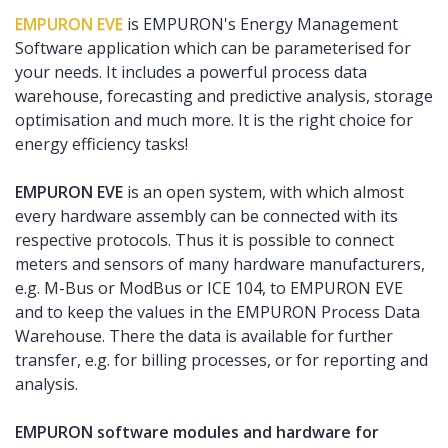
EMPURON EVE
is EMPURON's Energy Management
Software application which can be parameterised for
your needs. It includes a powerful process data
warehouse, forecasting and predictive analysis, storage
optimisation and much more. It is the right choice for
energy efficiency tasks!
EMPURON EVE
is an open system, with which almost
every hardware assembly can be connected with its
respective protocols. Thus it is possible to connect
meters and sensors of many hardware manufacturers,
e.g. M-Bus or ModBus or ICE 104, to EMPURON EVE
and to keep the values in the EMPURON Process Data
Warehouse. There the data is available for further
transfer, e.g. for billing processes, or for reporting and
analysis.
EMPURON software modules and hardware for