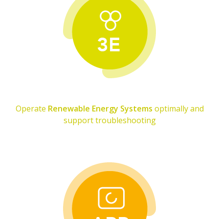
Operate
Renewable Energy Systems
optimally and
support troubleshooting