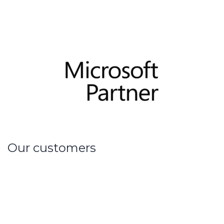
Our customers