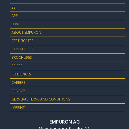
3E
APP
EDM
ABOUT EMPURON
CERTIFICATES
CONTACT US
BROCHURES
PRICES
REFERENCES
CAREERS
PRIVACY
GERNERAL TERMS AND CONDITIONS
IMPRINT
EMPURON AG
Wiesbadener Straße 11