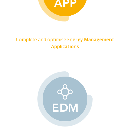
Complete and optimise
Energy Management
Applications