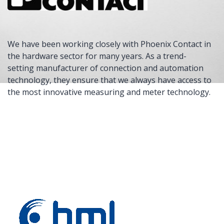
We have been working closely with Phoenix Contact in
the hardware sector for many years. As a trend-
setting manufacturer of connection and automation
technology, they ensure that we always have access to
the most innovative measuring and meter technology.