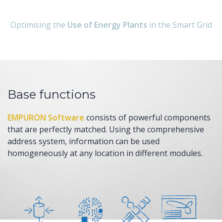
Optimising the
Use of Energy Plants
in the Smart Grid
Base functions
EMPURON Software
consists of powerful components
that are perfectly matched. Using the comprehensive
address system, information can be used
homogeneously at any location in different modules.