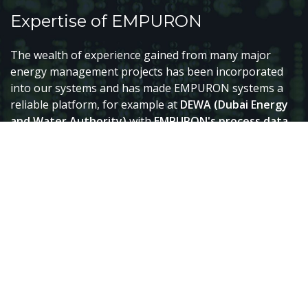
Expertise of EMPURON
The wealth of experience gained from many major
energy management projects has been incorporated
into our systems and has made EMPURON systems a
reliable platform, for example at
DEWA (Dubai Energy
and Water Authority)
with
EMPURON's process data
warehouse systems
based on ORACLE.
EMPURON employees were and are responsible for
service in several national load dispatch centres. They
have also been involved in various major network
automation projects: distribution and transport
network automation for
EDF, DB-Energie, Austrian
Power Grid AG, REN, FREC, Amprion
and many others.
EMPURON works with various technologies and, as an
integrator, combines
the classic real-time systems of