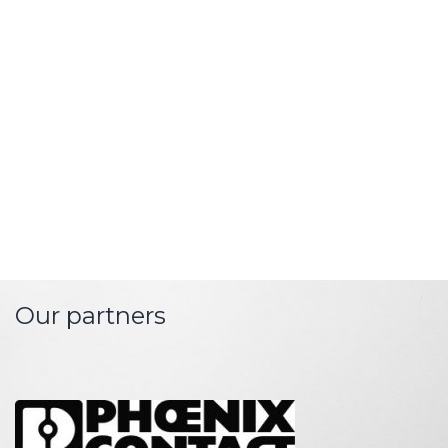
network automation with
modern energy
market
infrastructure
. The technology for the protocol and
format
integration
is naturally
part of our
systems
.
In terms of service competence and with all its
experience, EMPURON is a
reliable partner for
system-critical IT infrastructures for energy
technology.
Our partners