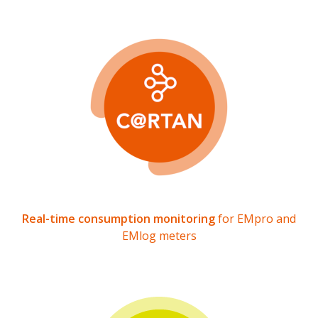
Real-time consumption monitoring
for EMpro and
EMlog meters