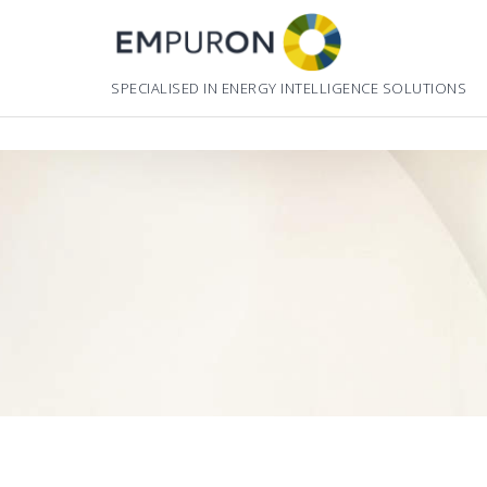
Skip
to
content
SPECIALISED IN ENERGY INTELLIGENCE SOLUTIONS