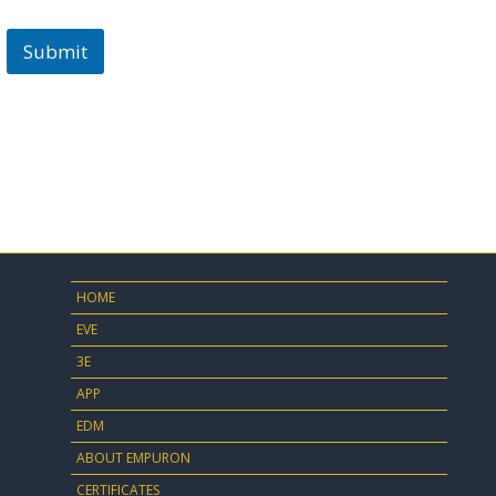
Submit
HOME
EVE
3E
APP
EDM
ABOUT EMPURON
CERTIFICATES