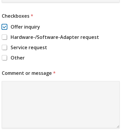
Checkboxes
*
Offer inquiry
Hardware-/Software-Adapter request
Service request
Other
Comment or message
*