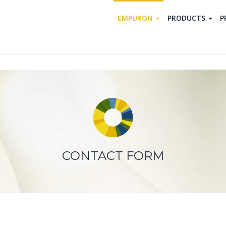
EMPURON
PRODUCTS
P
CONTACT FORM