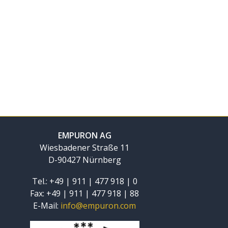
EMPURON AG
Wiesbadener Straße 11
D-90427 Nürnberg
Tel.: +49 | 911 | 477 918 | 0
Fax: +49 | 911 | 477 918 | 88
E-Mail:
info@empuron.com