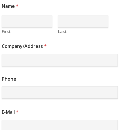
Name
*
First
Last
Company/Address
*
Phone
E-Mail
*