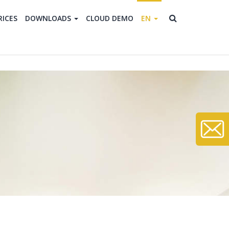
RICES
DOWNLOADS
CLOUD DEMO
EN