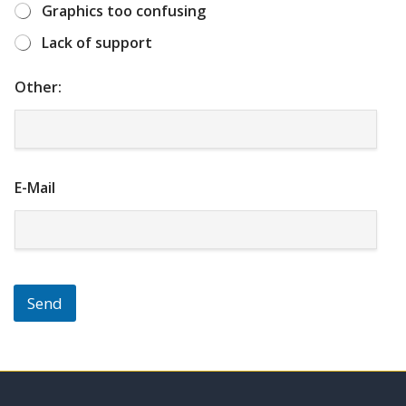
f
f
f
f
f
Graphics too confusing
5
5
5
5
5
Lack of support
Other:
E-Mail
Send