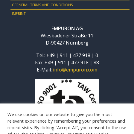
GERNERAL TERMS AND CONDITIONS
IMPRINT
EMPURON AG
Wiesbadener Straße 11
D-90427 Nürnberg
Tel.: +49 | 911 | 477 918 | 0
Fax: +49 | 911 | 477 918 | 88
E-Mail:
info@empuron.com
We use cookies on our website to give you the most
relevant experience by remembering your preferences and
repeat visits. By clicking “Accept All”, you consent to the use