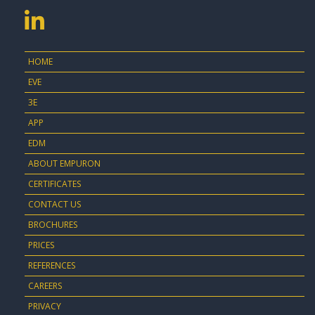
HOME
EVE
3E
APP
EDM
ABOUT EMPURON
CERTIFICATES
CONTACT US
BROCHURES
PRICES
REFERENCES
CAREERS
PRIVACY