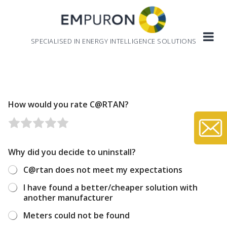
Skip
to
content
SPECIALISED IN ENERGY INTELLIGENCE SOLUTIONS
How would you rate C@RTAN?
R
R
R
R
R
a
a
a
a
a
t
t
t
t
t
Why did you decide to uninstall?
e
e
e
e
e
C@rtan does not meet my expectations
1
2
3
4
5
o
o
o
o
o
I have found a better/cheaper solution with
u
u
u
u
u
another manufacturer
t
t
t
t
t
Meters could not be found
o
o
o
o
o